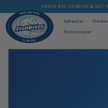
Skip to
ORDER $55 OR MORE & GET F
content
Saltwater
Freshw
Store Locator
Skip to
product
information