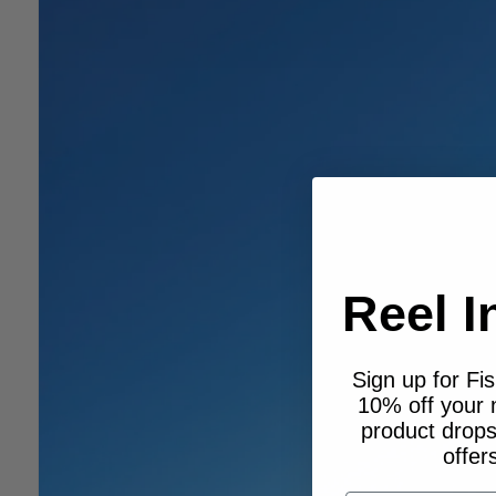
Reel I
Sign up for Fi
10% off your
product drops,
offer