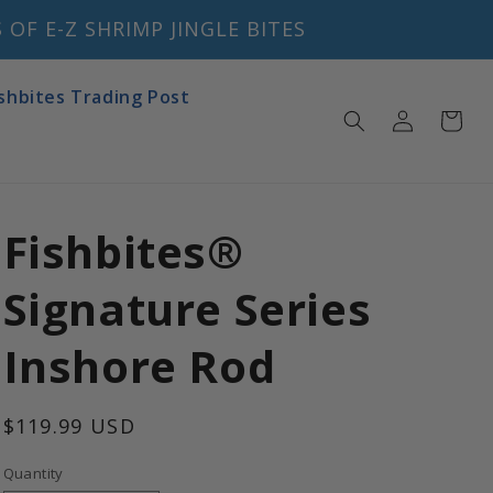
OF E-Z SHRIMP JINGLE BITES
ishbites Trading Post
Log
Cart
in
Fishbites®
Signature Series
Inshore Rod
Regular
$119.99 USD
price
Quantity