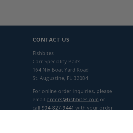
CONTACT US
Fishbites
Carr Speciality Baits
164 Nix Boat Yard Road
St. Augustine, FL 32084
For online order inquiries, please
email
orders@fishbites.com
or
call
904-827-9441
with your order
number, Monday through Friday
from 8am to 4pm EST.