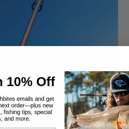
n 10% Off
shbites emails and get
 next order—plus new
 fishing tips, special
s, and more.