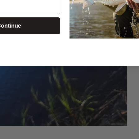
ontinue