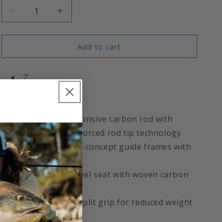
Decrease
Increase
quantity
quantity
for
for
Fishbites®
Fishbites®
Add to cart
Signature
Signature
Series
Series
7'
Inshore
Inshore
Rod
Rod
6-12 lbs
1/8 - 5/8 oz
Light and responsive carbon rod with
ultimate flex reinforced rod tip technology
Premium Fuji K-concept guide frames with
FazLite inserts
Fuji skeleton reel seat with woven carbon
insert
Tapered cork split grip for reduced weight
and balance