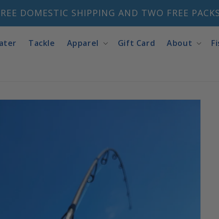
REE DOMESTIC SHIPPING AND TWO FREE PACKS 
ater
Tackle
Apparel
Gift Card
About
F