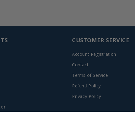
TS
CUSTOMER SERVICE
Account Registration
Contact
Terms of Service
Refund Policy
Privacy Policy
tor