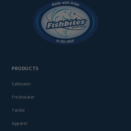
PRODUCTS
Saltwater
Freshwater
Tackle
Apparel