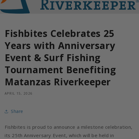
Fishbites Celebrates 25
Years with Anniversary
Event & Surf Fishing
Tournament Benefiting
Matanzas Riverkeeper
APRIL 15, 2026
Share
Fishbites is proud to announce a milestone celebration,
its 25th Anniversary Event, which will be held in