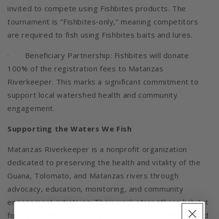
invited to compete using Fishbites products. The
tournament is “Fishbites‑only,” meaning competitors
are required to fish using Fishbites baits and lures.
· Beneficiary Partnership: Fishbites will donate
100% of the registration fees to Matanzas
Riverkeeper. This marks a significant commitment to
support local watershed health and community
engagement.
Supporting the Waters We Fish
Matanzas Riverkeeper is a nonprofit organization
dedicated to preserving the health and vitality of the
Guana, Tolomato, and Matanzas rivers through
advocacy, education, monitoring, and community
engagement initiatives. Their work strengthens habitat
for aquatic life, which supports recreational fishing, and