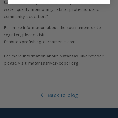
tournament brings, will help us expand our work in
water quality monitoring, habitat protection, and
community education.”
For more information about the tournament or to
register, please visit:
fishbites.profishingtournaments.com
For more information about Matanzas Riverkeeper,
please visit: matanzasriverkeeper.org
Back to blog