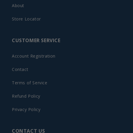
About
Store Locator
CUSTOMER SERVICE
Account Registration
Contact
Terms of Service
Refund Policy
Privacy Policy
CONTACT US