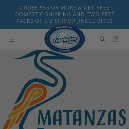
Skip to
ORDER $55 OR MORE & GET FREE
content
DOMESTIC SHIPPING AND TWO FREE
PACKS OF E-Z SHRIMP JINGLE BITES
Cart