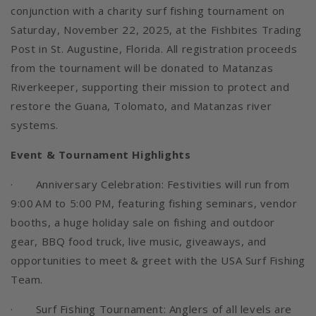
conjunction with a charity surf fishing tournament on
Saturday, November 22, 2025, at the Fishbites Trading
Post in St. Augustine, Florida. All registration proceeds
from the tournament will be donated to Matanzas
Riverkeeper, supporting their mission to protect and
restore the Guana, Tolomato, and Matanzas river
systems.
Event & Tournament Highlights
· Anniversary Celebration: Festivities will run from
9:00 AM to 5:00 PM, featuring fishing seminars, vendor
booths, a huge holiday sale on fishing and outdoor
gear, BBQ food truck, live music, giveaways, and
opportunities to meet & greet with the USA Surf Fishing
Team.
· Surf Fishing Tournament: Anglers of all levels are